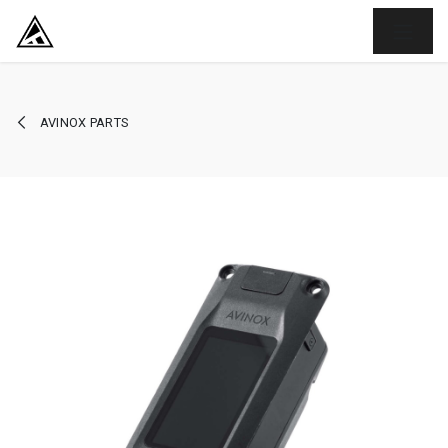
SKIP TO CONTENT
AVINOX PARTS