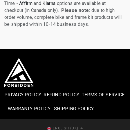
Time -
Affirm
and
Klarna
options are available at
checkout (in Canada only).
Please note:
due to high
order volume, complete bike and frame kit products will
be shipped within 10-14 business days.
PRIVACY POLICY
REFUND POLICY
TERMS OF SERVICE
WARRANTY POLICY
SHIPPING POLICY​
ENGLISH (UK)