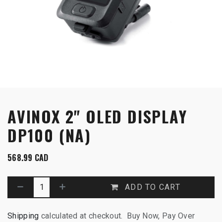
AVINOX 2" OLED DISPLAY
DP100 (NA)
568.99
CAD
ADD TO CART
Shipping
calculated at checkout. Buy Now, Pay Over