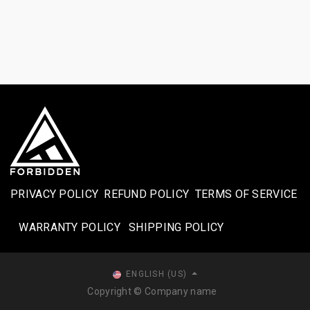
PRIVACY POLICY
REFUND POLICY
TERMS OF SERVICE
WARRANTY POLICY
SHIPPING POLICY​
ENGLISH (US)
Copyright © Company name