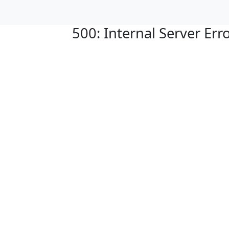
500: Internal Server Err