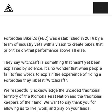
SKIP TO CONTENT
Forbidden Bike Co (FBC) was established in 2019 by a
team of industry vets with a vision to create bikes that
prioritize on-trail performance above all else.
They say witchcraft is something that hasn’t yet been
explained by science. It’s no wonder that when people
fail to find words to explain the experience of riding a
Forbidden they label it “Witchcraft”.
We respectfully acknowledge the unceded traditional
territory of the K’ómoks First Nation and the traditional
keepers of their land. We want to say thank you for
allowing us to live, work, and play on your lands.