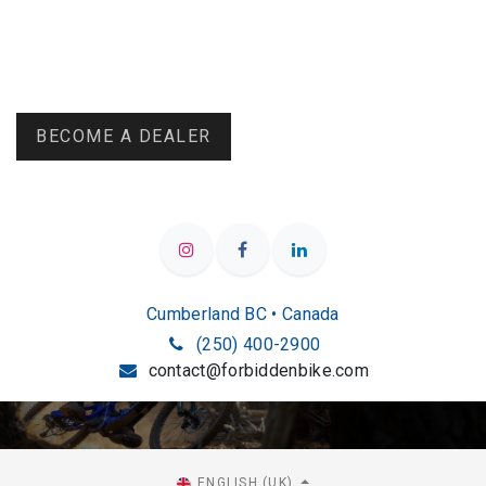
BECOME A DEALER
Cumberland BC • Canada
(250) 400-2900
contact@forbiddenbike.com
ENGLISH (UK)