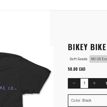
SHOP
B2B
OWN THE PODIUM
BIKEY BIKE
Soft Goods
NO US Ec
50.00
CAD
Color
:
Black