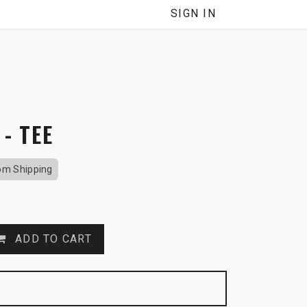
SIGN IN
 - TEE
om Shipping
ADD TO CART