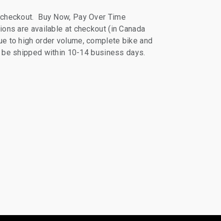
 checkout. Buy Now, Pay Over Time
ions are available at checkout (in Canada
e to high order volume, complete bike and
ll be shipped within 10-14 business days.