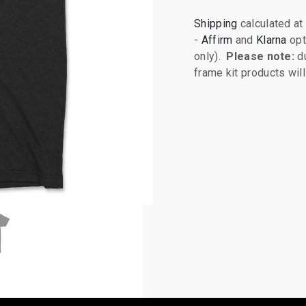
Shipping
calculated at
-
Affirm
and
Klarna
opt
only).
Please note:
du
frame kit products wi