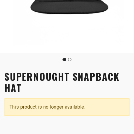
SUPERNOUGHT SNAPBACK
HAT
This product is no longer available.