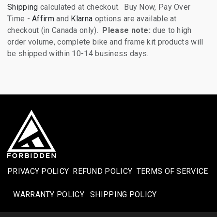
Shipping
calculated at checkout. Buy Now, Pay Over
Time -
Affirm
and
Klarna
options are available at
checkout (in Canada only).
Please note:
due to high
order volume, complete bike and frame kit products will
be shipped within 10-14 business days.
PRIVACY POLICY
REFUND POLICY
TERMS OF SERVICE
WARRANTY POLICY
SHIPPING POLICY​