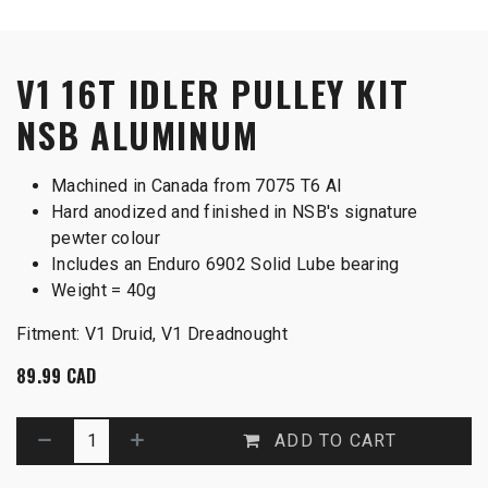
V1 16T IDLER PULLEY KIT
NSB ALUMINUM
Machined in Canada from 7075 T6 Al
Hard anodized and finished in NSB's signature
pewter colour
Includes an Enduro 6902 Solid Lube bearing
Weight = 40g
Fitment: V1 Druid, V1 Dreadnought
89.99
CAD
ADD TO CART