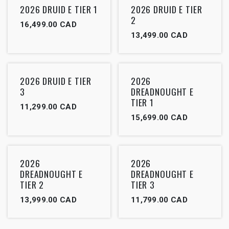
2026 DRUID E TIER 1
2026 DRUID E TIER
2
16,499.00
CAD
13,499.00
CAD
2026 DRUID E TIER
2026
3
DREADNOUGHT E
TIER 1
11,299.00
CAD
15,699.00
CAD
2026
2026
DREADNOUGHT E
DREADNOUGHT E
TIER 2
TIER 3
13,999.00
CAD
11,799.00
CAD