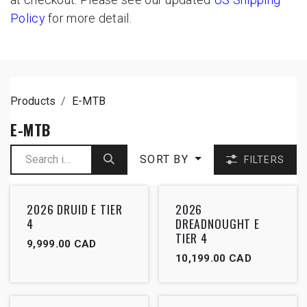
Policy
for more detail.
Products
E-MTB
E-MTB
SORT BY
FILTERS
2026 DRUID E TIER
2026
4
DREADNOUGHT E
TIER 4
9,999.00
CAD
10,199.00
CAD