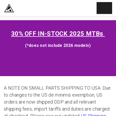
SKIP TO CONTENT
30% OFF
IN-STOCK 2025 MTBs
(*does not include 2026 models)
A NOTE ON SMALL PARTS SHIPPING TO USA: Due
to changes to the US de minimis exemption, US
orders are now shipped DDP and all relevant
shipping fees, import tariffs and duties are charged
at checkout. Please see our updated
US Shipping