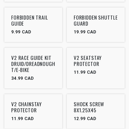
FORBIDDEN TRAIL
FORBIDDEN SHUTTLE
GUIDE
GUARD
9.99
CAD
19.99
CAD
V2 RACE GUIDE KIT
V2 SEATSTAY
DRUID/DREADNOUGH
PROTECTOR
T/E-BIKE
11.99
CAD
34.99
CAD
V2 CHAINSTAY
SHOCK SCREW
PROTECTOR
8X1.25X45
11.99
CAD
12.99
CAD