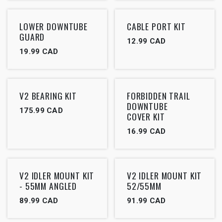
LOWER DOWNTUBE
CABLE PORT KIT
GUARD
12.99
CAD
19.99
CAD
V2 BEARING KIT
FORBIDDEN TRAIL
DOWNTUBE
175.99
CAD
COVER KIT
16.99
CAD
V2 IDLER MOUNT KIT
V2 IDLER MOUNT KIT
- 55MM ANGLED
52/55MM
89.99
CAD
91.99
CAD