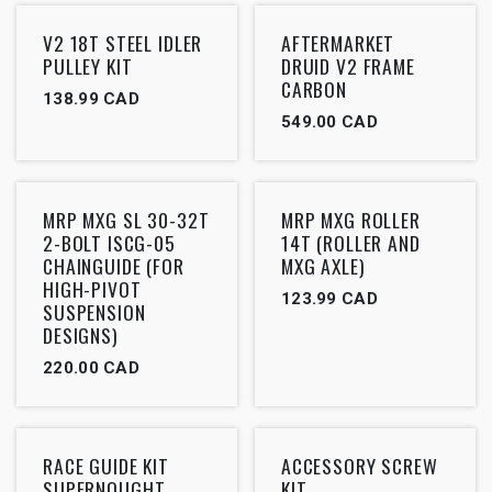
V2 18T STEEL IDLER
AFTERMARKET
PULLEY KIT
DRUID V2 FRAME
CARBON
138.99
CAD
549.00
CAD
MRP MXG SL 30-32T
MRP MXG ROLLER
2-BOLT ISCG-05
14T (ROLLER AND
CHAINGUIDE (FOR
MXG AXLE)
HIGH-PIVOT
123.99
CAD
SUSPENSION
DESIGNS)
220.00
CAD
RACE GUIDE KIT
ACCESSORY SCREW
SUPERNOUGHT
KIT