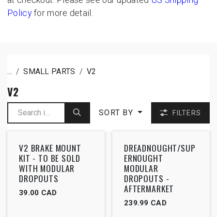
Policy
for more detail.
...
SMALL PARTS
V2
V2
SORT BY
FILTERS
V2 BRAKE MOUNT
DREADNOUGHT/SUP
KIT - TO BE SOLD
ERNOUGHT
WITH MODULAR
MODULAR
DROPOUTS
DROPOUTS -
AFTERMARKET
39.00
CAD
239.99
CAD