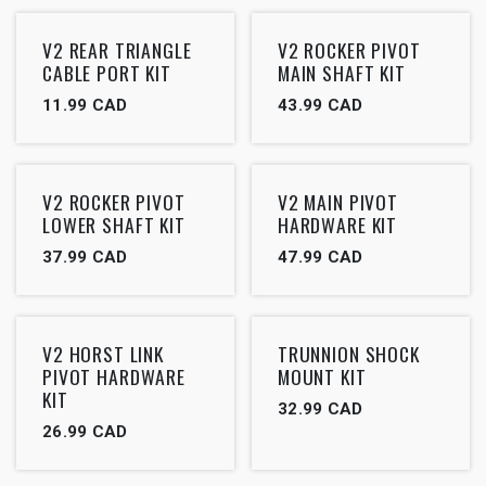
V2 REAR TRIANGLE
V2 ROCKER PIVOT
CABLE PORT KIT
MAIN SHAFT KIT
11.99
CAD
43.99
CAD
V2 ROCKER PIVOT
V2 MAIN PIVOT
LOWER SHAFT KIT
HARDWARE KIT
37.99
CAD
47.99
CAD
V2 HORST LINK
TRUNNION SHOCK
PIVOT HARDWARE
MOUNT KIT
KIT
32.99
CAD
26.99
CAD