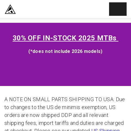
SKIP TO CONTENT
30% OFF
IN-STOCK 2025 MTBs
(*does not include 2026 models)
A NOTE ON SMALL PARTS SHIPPING TO USA: Due
to changes to the US de minimis exemption, US
orders are now shipped DDP and all relevant
shipping fees, import tariffs and duties are charged
at checkout. Please see our updated
US Shipping