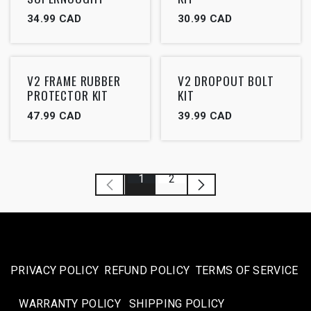
34.99
CAD
30.99
CAD
V2 FRAME RUBBER
V2 DROPOUT BOLT
PROTECTOR KIT
KIT
47.99
CAD
39.99
CAD
1
2
PRIVACY POLICY
REFUND POLICY
TERMS OF SERVICE
WARRANTY POLICY
SHIPPING POLICY​