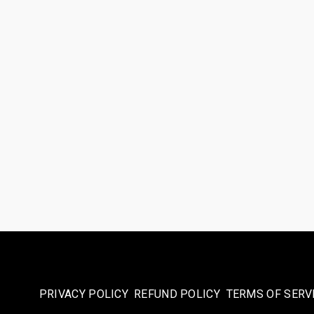
PRIVACY POLICY
REFUND POLICY
TERMS OF SERV