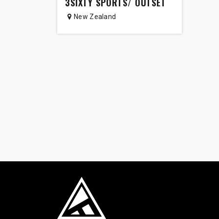
3SIXTY SPORTS/ OUTSET
New Zealand