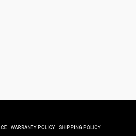
ICE
WARRANTY POLICY
SHIPPING POLICY​