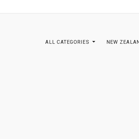
SHOP
B2B
OTP COMMUNICATION CHA
ALL CATEGORIES
NEW ZEALA