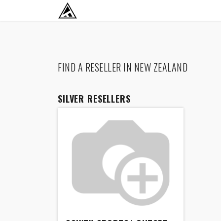
SKIP TO CONTENT
RETURN TO HOME BASE
FIND A RESELLER
IN NEW ZEALAND
SILVER
RESELLERS