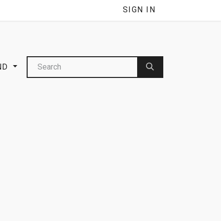
NNEL
SIGN IN
ND