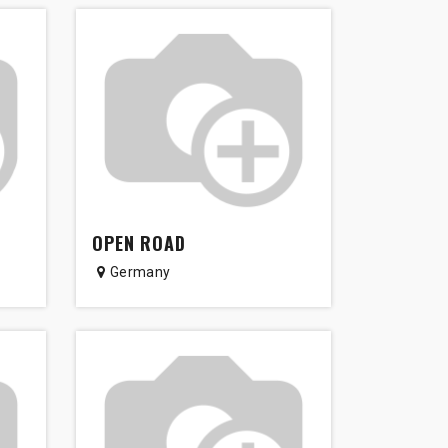
OPEN ROAD
Germany