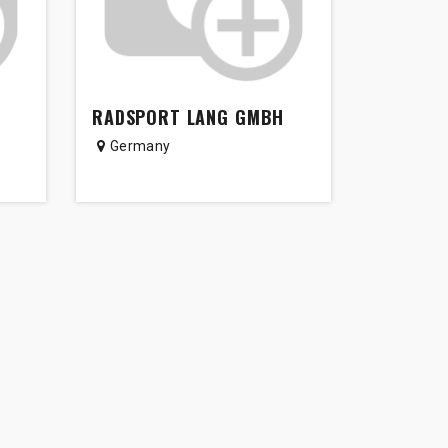
RADSPORT LANG GMBH
Germany