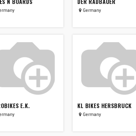
ES N BOARDS
DER RADBAUER
ermany
Germany
OBIKES E.K.
KL BIKES HERSBRUCK
ermany
Germany