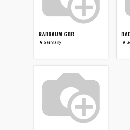
RADRAUM GBR
RA
Germany
G