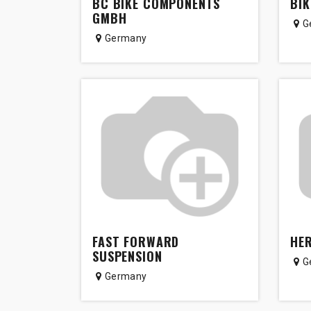
BC BIKE COMPONENTS
BIK
GMBH
G
Germany
FAST FORWARD
HER
SUSPENSION
G
Germany