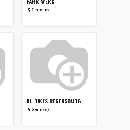
FAHR-WERK
Germany
KL BIKES REGENSBURG
Germany