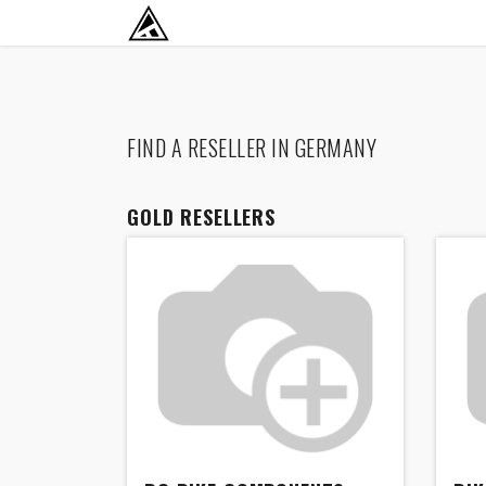
SKIP TO CONTENT
RETURN TO HOME BASE
FIND A RESELLER
IN GERMANY
GOLD
RESELLERS