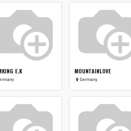
KING E.K
MOUNTAINLOVE
ermany
Germany