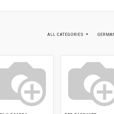
SHOP
B2B
OTP COMMUNICATION CHA
ALL CATEGORIES
GERMA