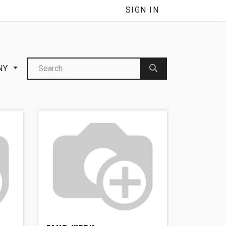
NNEL
SIGN IN
NY