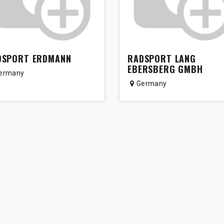
DSPORT ERDMANN
RADSPORT LANG
EBERSBERG GMBH
ermany
Germany