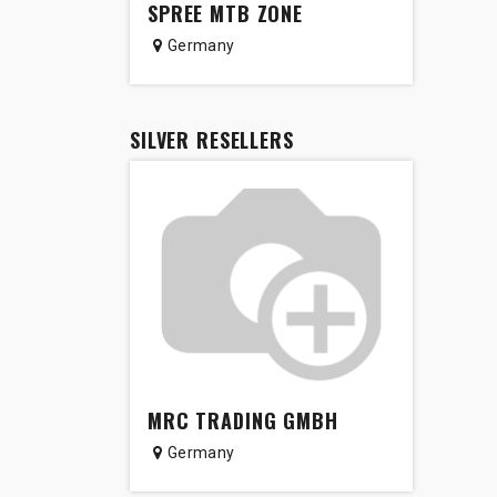
SPREE MTB ZONE
Germany
SILVER
RESELLERS
MRC TRADING GMBH
Germany