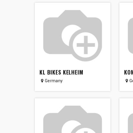
KL BIKES KELHEIM
KOM
Germany
G