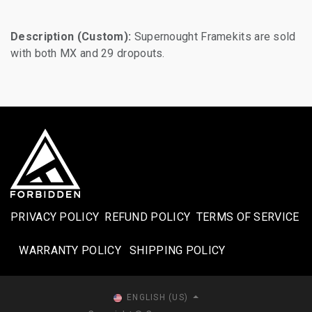
Description (Custom):
Supernought Framekits are sold
with both MX and 29 dropouts.
PRIVACY POLICY
REFUND POLICY
TERMS OF SERVICE
WARRANTY POLICY
SHIPPING POLICY​
ENGLISH (US)