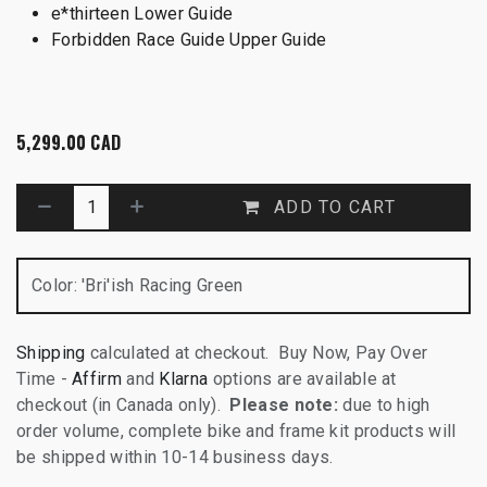
e*thirteen Lower Guide
Forbidden Race Guide Upper Guide
5,299.00
CAD
ADD TO CART
Color
:
'Bri'ish Racing Green
Shipping
calculated at checkout. Buy Now, Pay Over
Time -
Affirm
and
Klarna
options are available at
checkout (in Canada only).
Please note:
due to high
order volume, complete bike and frame kit products will
be shipped within 10-14 business days.