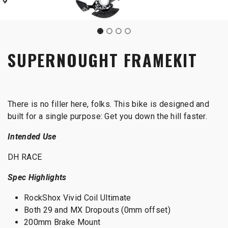
SUPERNOUGHT FRAMEKIT
There is no filler here, folks. This bike is designed and
built for a single purpose: Get you down the hill faster.
Intended Use
DH RACE
Spec Highlights
RockShox Vivid Coil Ultimate
Both 29 and MX Dropouts (0mm offset)
200mm Brake Mount