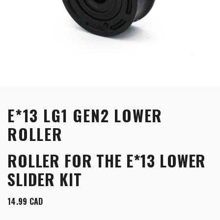
E*13 LG1 GEN2 LOWER
ROLLER
ROLLER FOR THE E*13 LOWER
SLIDER KIT
14.99
CAD