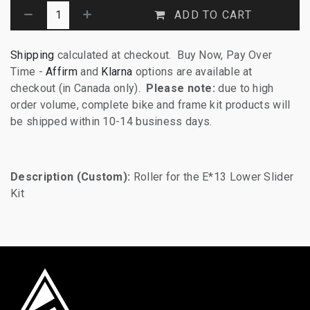
ADD TO CART
Shipping
calculated at checkout. Buy Now, Pay Over
Time -
Affirm
and
Klarna
options are available at
checkout (in Canada only).
Please note:
due to high
order volume, complete bike and frame kit products will
be shipped within 10-14 business days.
Description (Custom):
Roller for the E*13 Lower Slider
Kit