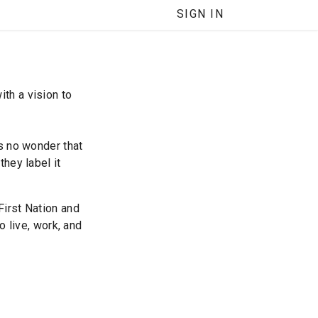
SIGN IN
th a vision to
’s no wonder that
they label it
First Nation and
o live, work, and