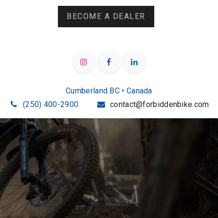
BECOME A DEALER
Cumberland BC • Canada
(250) 400-2900
contact@forbiddenbike.com