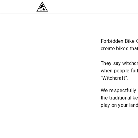
SKIP TO CONTENT
RETURN TO HOME BASE
Forbidden Bike C
create bikes that
They say witchcr
when people fail 
“Witchcraft”.
We respectfully 
the traditional k
play on your land