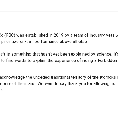
SHOP
B2B
OWN THE PODIUM
o (FBC) was established in 2019 by a team of industry vets wi
 prioritize on-trail performance above all else.
aft is something that hasn’t yet been explained by science. It
to find words to explain the experience of riding a Forbidden 
acknowledge the unceded traditional territory of the K’ómoks 
eepers of their land. We want to say thank you for allowing us t
s.