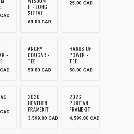
OM
WISDOM
25.00
CAD
E
II - LONG
SLEEVE
CAD
60.00
CAD
Y
ANGRY
HANDS OF
AR -
COUGAR -
POWER -
E
TEE
TEE
CAD
50.00
CAD
50.00
CAD
LAG
2026
2026
HEATHEN
PURITAN
FRAMEKIT
FRAMEKIT
CAD
3,599.00
CAD
4,599.00
CAD