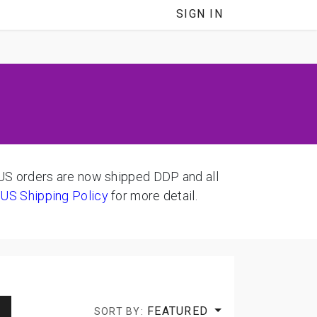
SIGN IN
 orders are now shipped DDP and all
d
US Shipping Policy
for more detail.
FEATURED
SORT BY: