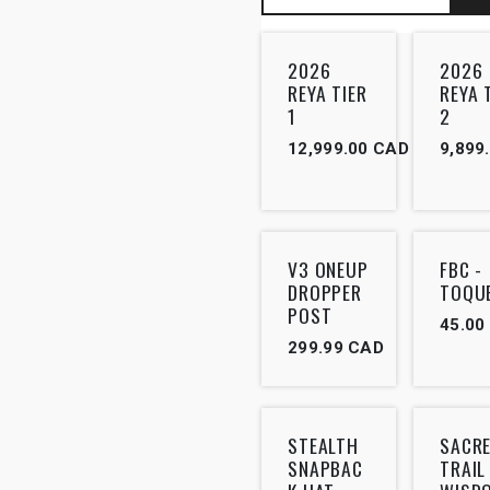
2026
2026
REYA TIER
REYA 
1
2
12,999.00
CAD
9,899
Outlet
V3 ONEUP
FBC -
DROPPER
TOQU
POST
45.00
299.99
CAD
STEALTH
SACR
SNAPBAC
TRAIL