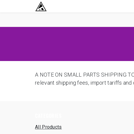
SKIP TO CONTENT
RETURN TO HOME BASE
A NOTE ON SMALL PARTS SHIPPING TO USA
relevant shipping fees, import tariffs an
CATEGORIES
All Products