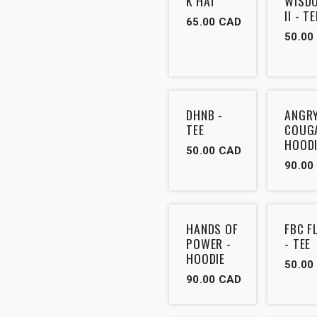
K HAT
WISD
II - TE
65.00
CAD
50.00
DHNB -
ANGR
TEE
COUG
HOODI
50.00
CAD
90.00
HANDS OF
FBC F
POWER -
- TEE
HOODIE
50.00
90.00
CAD