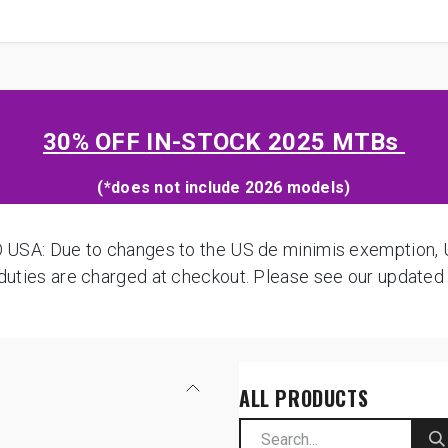
SHOP
B2B
OWN THE PODIUM
30% OFF
IN-STOCK 2025 MTBs
(*does not include 2026 models)
: Due to changes to the US de minimis exemption, US
d duties are charged at checkout. Please see our update
ALL PRODUCTS