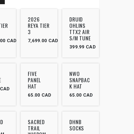
Outlet
2026
DRUID
TIER
REYA TIER
OHLINS
3
TTX2 AIR
S/M TUNE
.00
CAD
7,699.00
CAD
399.99
CAD
FIVE
NWO
E
PANEL
SNAPBAC
HAT
K HAT
CAD
65.00
CAD
65.00
CAD
ED
SACRED
DHNB
TRAIL
SOCKS