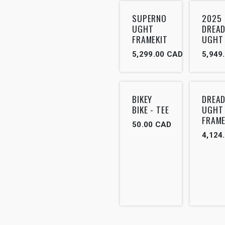
SUPERNO
2025
UGHT
DREA
FRAMEKIT
UGHT
5,299.00
CAD
5,949
BIKEY
DREA
BIKE - TEE
UGHT
FRAME
50.00
CAD
4,124