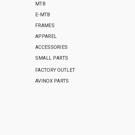
MTB
E-MTB
FRAMES
APPAREL
ACCESSORIES
SMALL PARTS
FACTORY OUTLET
AVINOX PARTS