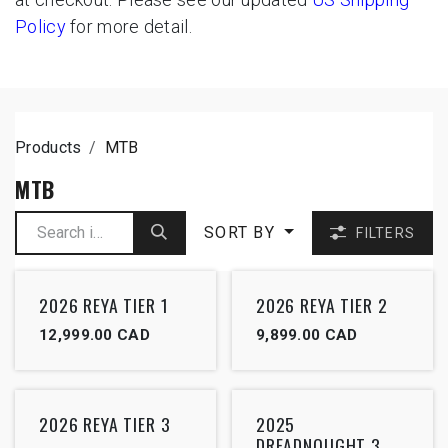
Policy
for more detail.
Products
MTB
MTB
SORT BY
FILTERS
2026 REYA TIER 1
2026 REYA TIER 2
12,999.00
CAD
9,899.00
CAD
2026 REYA TIER 3
2025
DREADNOUGHT 3