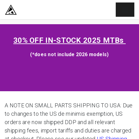
SKIP TO CONTENT
30% OFF
IN-STOCK 2025 MTBs
(*does not include 2026 models)
A NOTE ON SMALL PARTS SHIPPING TO USA: Due
to changes to the US de minimis exemption, US
orders are now shipped DDP and all relevant
shipping fees, import tariffs and duties are charged
at checkout. Please see our updated
US Shipping