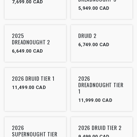
7,699.00
CAD
5,949.00
CAD
2025
DRUID 2
DREADNOUGHT 2
6,749.00
CAD
6,649.00
CAD
2026 DRUID TIER 1
2026
DREADNOUGHT TIER
11,499.00
CAD
1
11,999.00
CAD
2026
2026 DRUID TIER 2
SUPERNOUGHT TIER
9,499.00
CAD