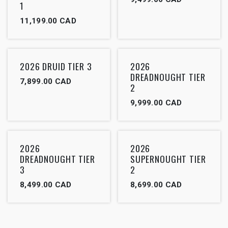
1
11,199.00
CAD
2026 DRUID TIER 3
2026
DREADNOUGHT TIER
7,899.00
CAD
2
9,999.00
CAD
2026
2026
DREADNOUGHT TIER
SUPERNOUGHT TIER
3
2
8,499.00
CAD
8,699.00
CAD