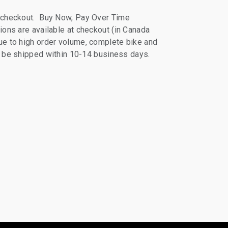
 checkout. Buy Now, Pay Over Time
ions are available at checkout (in Canada
e to high order volume, complete bike and
ll be shipped within 10-14 business days.