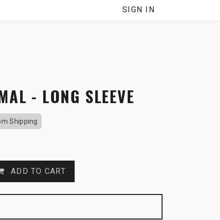
NNEL
SIGN IN
MAL - LONG SLEEVE
om Shipping
ADD TO CART