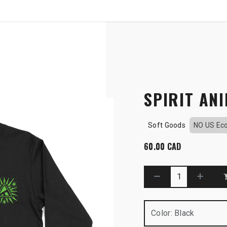
SHOP
B2B
OTP COMMUNICATION CHA
ve
SPIRIT ANI
Soft Goods
NO US Ec
60.00
CAD
Color
:
Black