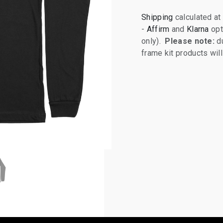
Shipping
calculated at
-
Affirm
and
Klarna
opt
only).
Please note:
du
frame kit products wi