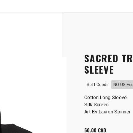
SHOP
B2B
OTP COMMUNICATION CHA
Long sleeve
SACRED TR
SLEEVE
Soft Goods
NO US Ec
Cotton Long Sleeve
Silk Screen
Art By Lauren Spinner
60.00
CAD