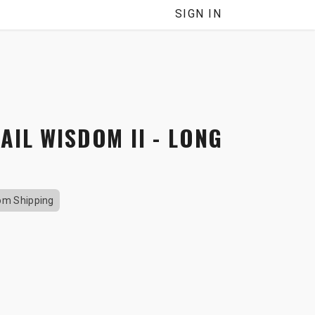
NNEL
SIGN IN
AIL WISDOM II - LONG
om Shipping