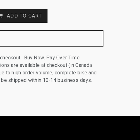
ADD TO CART
 checkout. Buy Now, Pay Over Time
ions are available at checkout (in Canada
e to high order volume, complete bike and
ll be shipped within 10-14 business days.