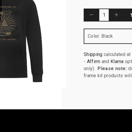
Color
:
Black
Shipping
calculated at
-
Affirm
and
Klarna
opt
only).
Please note:
du
frame kit products wi