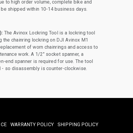
e to high order volume, complete bike and
ll be shipped within 10-14 business days.
):
The Avinox Lockring Tool is a lockring tool
ng the chainring lockring on DJI Avinox M1
 replacement of worn chainrings and access to
ntenance work. A 1/2" socket spanner, a
n-end spanner is required for use. The tool
d - so disassembly is counter-clockwise.
ICE
WARRANTY POLICY
SHIPPING POLICY​