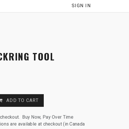
NNEL
SIGN IN
CKRING TOOL
ADD TO CART
 checkout. Buy Now, Pay Over Time
ions are available at checkout (in Canada