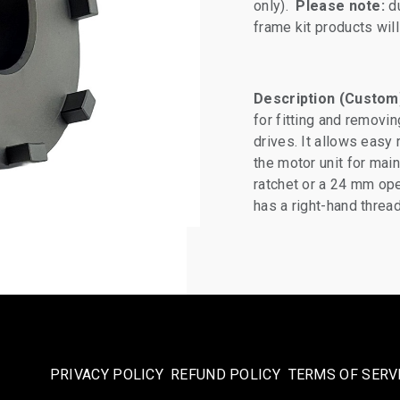
only).
Please note:
du
frame kit products wi
Description (Custom
for fitting and removi
drives. It allows easy
the motor unit for mai
ratchet or a 24 mm ope
has a right-hand threa
PRIVACY POLICY
REFUND POLICY
TERMS OF SERV