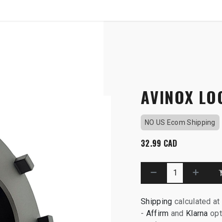
SHOP
B2B
OTP COMMUNICATION CHA
ol
AVINOX LO
NO US Ecom Shipping
32.99
CAD
Shipping
calculated at
-
Affirm
and
Klarna
opt