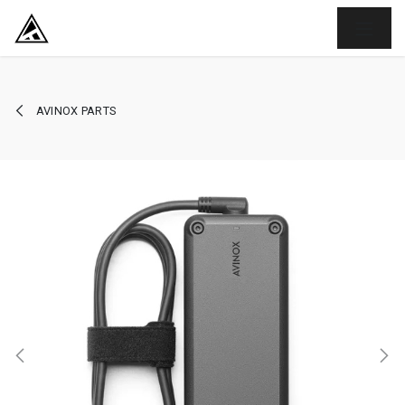
SKIP TO CONTENT
AVINOX PARTS