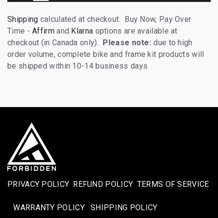
Shipping
calculated at checkout. Buy Now, Pay Over
Time -
Affirm
and
Klarna
options are available at
checkout (in Canada only).
Please note:
due to high
order volume, complete bike and frame kit products will
be shipped within 10-14 business days.
PRIVACY POLICY
REFUND POLICY
TERMS OF SERVICE
WARRANTY POLICY
SHIPPING POLICY​