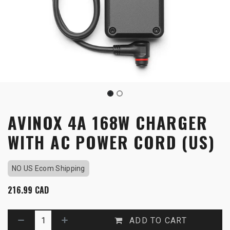
AVINOX 4A 168W CHARGER
WITH AC POWER CORD (US)
NO US Ecom Shipping
216.99
CAD
ADD TO CART