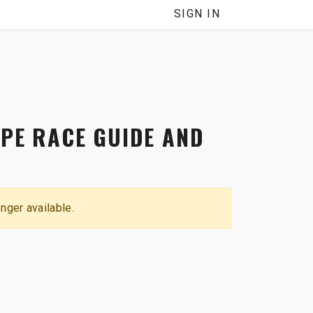
NNEL
SIGN IN
YPE RACE GUIDE AND
onger available.