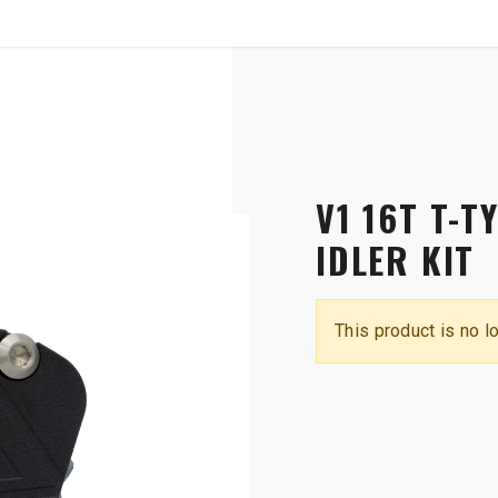
SHOP
B2B
OTP COMMUNICATION CHA
 Race Guide and Idler Kit
V1 16T T-T
IDLER KIT
This product is no l