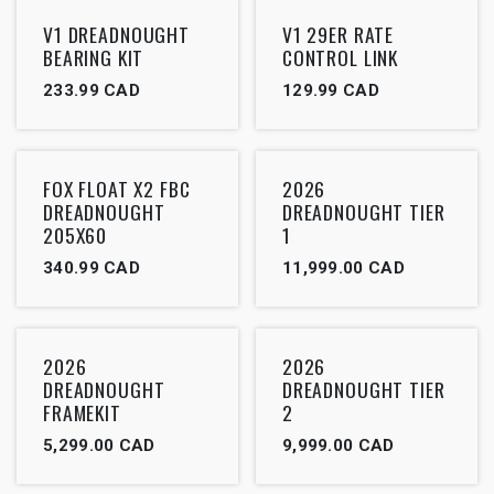
Outlet
V1 DREADNOUGHT
V1 29ER RATE
BEARING KIT
CONTROL LINK
233.99
CAD
129.99
CAD
FOX FLOAT X2 FBC
2026
DREADNOUGHT
DREADNOUGHT TIER
205X60
1
340.99
CAD
11,999.00
CAD
2026
2026
DREADNOUGHT
DREADNOUGHT TIER
FRAMEKIT
2
5,299.00
CAD
9,999.00
CAD