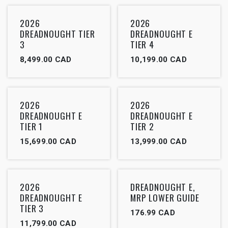
2026
2026
DREADNOUGHT TIER
DREADNOUGHT E
3
TIER 4
8,499.00
CAD
10,199.00
CAD
2026
2026
DREADNOUGHT E
DREADNOUGHT E
TIER 1
TIER 2
15,699.00
CAD
13,999.00
CAD
2026
DREADNOUGHT E,
DREADNOUGHT E
MRP LOWER GUIDE
TIER 3
176.99
CAD
11,799.00
CAD