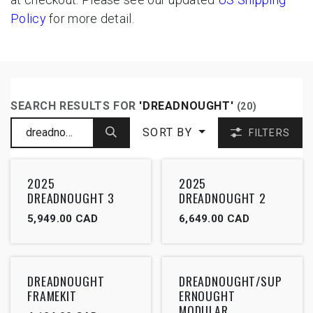
Policy
for more detail.
SEARCH RESULTS FOR
'
DREADNOUGHT
'
(20)
SORT BY
FILTERS
2025
2025
DREADNOUGHT 3
DREADNOUGHT 2
5,949.00
CAD
6,649.00
CAD
DREADNOUGHT
DREADNOUGHT/SUP
FRAMEKIT
ERNOUGHT
MODULAR