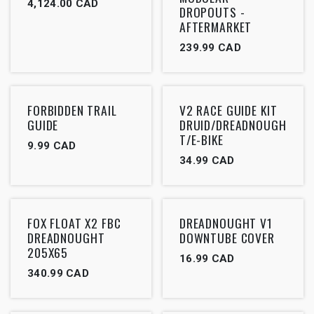
4,124.00
CAD
DROPOUTS -
AFTERMARKET
239.99
CAD
FORBIDDEN TRAIL
V2 RACE GUIDE KIT
GUIDE
DRUID/DREADNOUGH
T/E-BIKE
9.99
CAD
34.99
CAD
FOX FLOAT X2 FBC
DREADNOUGHT V1
DREADNOUGHT
DOWNTUBE COVER
205X65
16.99
CAD
340.99
CAD