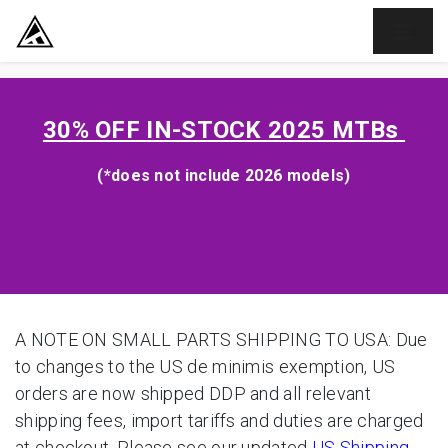
SKIP TO CONTENT
30% OFF
IN-STOCK 2025 MTBs
(*does not include 2026 models)
A NOTE ON SMALL PARTS SHIPPING TO USA: Due
to changes to the US de minimis exemption, US
orders are now shipped DDP and all relevant
shipping fees, import tariffs and duties are charged
at checkout. Please see our updated
US Shipping