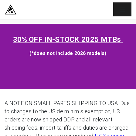
SKIP TO CONTENT
30% OFF
IN-STOCK 2025 MTBs
(*does not include 2026 models)
A NOTE ON SMALL PARTS SHIPPING TO USA: Due
to changes to the US de minimis exemption, US
orders are now shipped DDP and all relevant
shipping fees, import tariffs and duties are charged
at checkout. Please see our updated
US Shipping