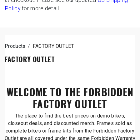
Policy
for more detail.
Products
FACTORY OUTLET
FACTORY OUTLET
WELCOME TO THE FORBIDDEN
FACTORY OUTLET
The place to find the best prices on demo bikes,
closeout deals, and discounted merch. Frames sold as
complete bikes or frame kits from the Forbidden Factory
Outlet are all covered under the same Forbidden Warranty