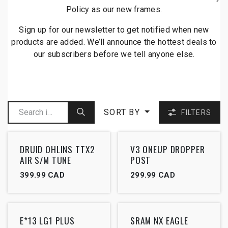
Policy as our new frames.
Sign up for our newsletter to get notified when new
products are added. We’ll announce the hottest deals to
our subscribers before we tell anyone else.
SORT BY
FILTERS
Outlet
Outlet
DRUID OHLINS TTX2
V3 ONEUP DROPPER
AIR S/M TUNE
POST
399.99
CAD
299.99
CAD
Outlet
Outlet
E*13 LG1 PLUS
SRAM NX EAGLE