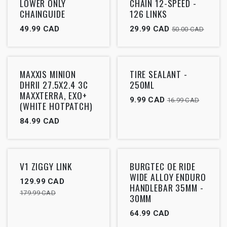
LOWER ONLY
CHAIN 12-SPEED -
CHAINGUIDE
126 LINKS
49.99
CAD
29.99
CAD
50.00
CAD
Outlet
Outlet
MAXXIS MINION
TIRE SEALANT -
DHRII 27.5X2.4 3C
250ML
MAXXTERRA, EXO+
9.99
CAD
16.99
CAD
(WHITE HOTPATCH)
84.99
CAD
Outlet
Outlet
V1 ZIGGY LINK
BURGTEC OE RIDE
WIDE ALLOY ENDURO
129.99
CAD
HANDLEBAR 35MM -
179.99
CAD
30MM
64.99
CAD