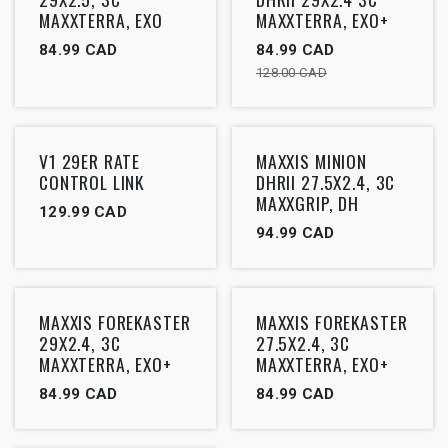
MAXXTERRA, EXO
MAXXTERRA, EXO+
84.99
CAD
84.99
CAD
128.00
CAD
Outlet
Outlet
V1 29ER RATE
MAXXIS MINION
CONTROL LINK
DHRII 27.5X2.4, 3C
MAXXGRIP, DH
129.99
CAD
94.99
CAD
Outlet
Outlet
MAXXIS FOREKASTER
MAXXIS FOREKASTER
29X2.4, 3C
27.5X2.4, 3C
MAXXTERRA, EXO+
MAXXTERRA, EXO+
84.99
CAD
84.99
CAD