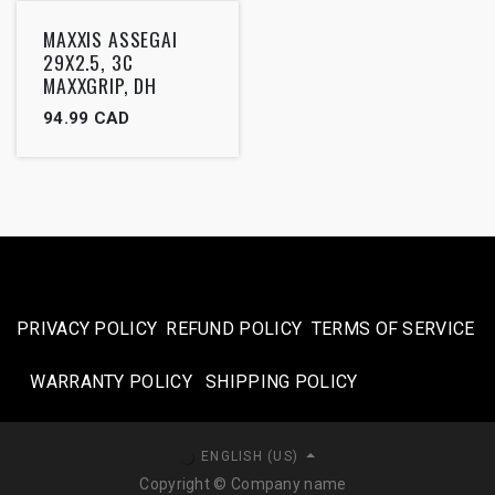
Outlet
MAXXIS ASSEGAI
29X2.5, 3C
MAXXGRIP, DH
94.99
CAD
PRIVACY POLICY
REFUND POLICY
TERMS OF SERVICE
WARRANTY POLICY
SHIPPING POLICY​
ENGLISH (US)
Copyright © Company name