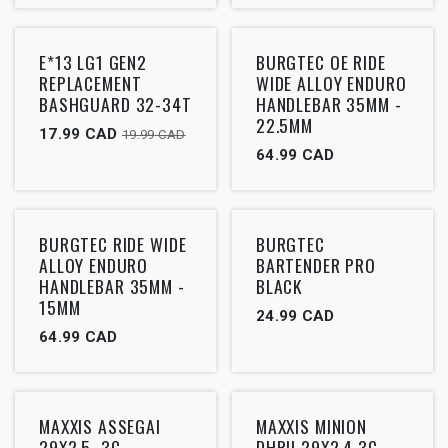
Outlet
Outlet
E*13 LG1 GEN2
BURGTEC OE RIDE
REPLACEMENT
WIDE ALLOY ENDURO
BASHGUARD 32-34T
HANDLEBAR 35MM -
22.5MM
17.99
CAD
19.99
CAD
64.99
CAD
Outlet
Outlet
BURGTEC RIDE WIDE
BURGTEC
ALLOY ENDURO
BARTENDER PRO
HANDLEBAR 35MM -
BLACK
15MM
24.99
CAD
64.99
CAD
Outlet
Outlet
MAXXIS ASSEGAI
MAXXIS MINION
29X2.5, 3C
DHRII 29X2.4 3C