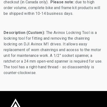
checkout (in Canada only).
Please note:
due to high
order volume, complete bike and frame kit products will
be shipped within 10-14 business days.
Description (Custom):
The Avinox Lockring Tool is a
lockring tool for fitting and removing the chainring
lockring on DJI Avinox M1 drives. It allows easy
replacement of worn chainrings and access to the motor
unit for maintenance work. A 1/2" socket spanner, a
ratchet or a 24 mm open-end spanner is required for use.
The tool has a right-hand thread - so disassembly is
counter-clockwise.