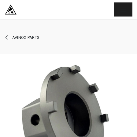
SKIP TO CONTENT
AVINOX PARTS