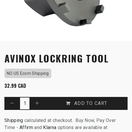
AVINOX LOCKRING TOOL
NO US Ecom Shipping
32.99
CAD
ADD TO CART
Shipping
calculated at checkout. Buy Now, Pay Over
Time -
Affirm
and
Klarna
options are available at