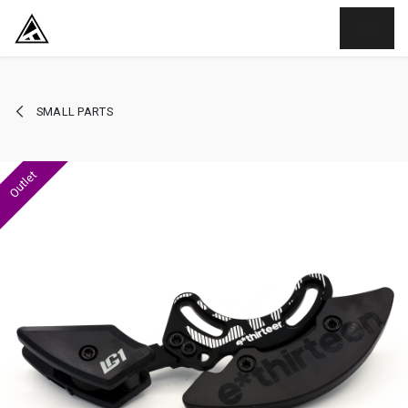
SKIP TO CONTENT
SMALL PARTS
Outlet