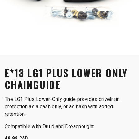
E*13 LG1 PLUS LOWER ONLY
CHAINGUIDE
The LG1 Plus Lower-Only guide provides drivetrain
protection as a bash only, or as bash with added
retention.
Compatible with Druid and Dreadnought.
49.99
CAD