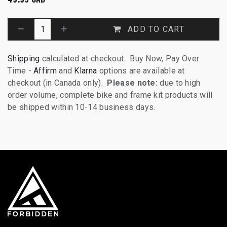
ADD TO CART
Shipping
calculated at checkout. Buy Now, Pay Over
Time -
Affirm
and
Klarna
options are available at
checkout (in Canada only).
Please note:
due to high
order volume, complete bike and frame kit products will
be shipped within 10-14 business days.