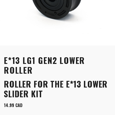
E*13 LG1 GEN2 LOWER
ROLLER
ROLLER FOR THE E*13 LOWER
SLIDER KIT
14.99
CAD