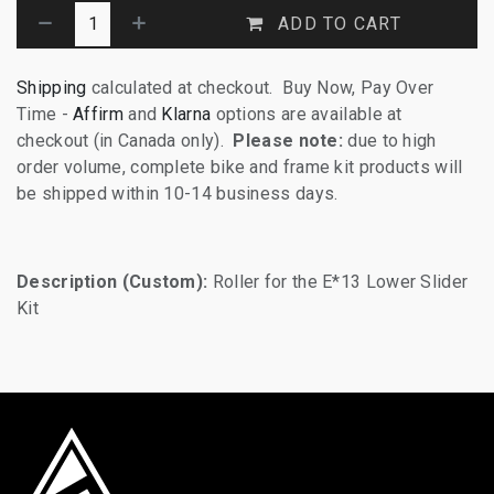
ADD TO CART
Shipping
calculated at checkout. Buy Now, Pay Over
Time -
Affirm
and
Klarna
options are available at
checkout (in Canada only).
Please note:
due to high
order volume, complete bike and frame kit products will
be shipped within 10-14 business days.
Description (Custom):
Roller for the E*13 Lower Slider
Kit