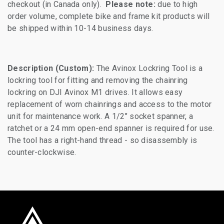
checkout (in Canada only).
Please note:
due to high
order volume, complete bike and frame kit products will
be shipped within 10-14 business days.
Description (Custom):
The Avinox Lockring Tool is a
lockring tool for fitting and removing the chainring
lockring on DJI Avinox M1 drives. It allows easy
replacement of worn chainrings and access to the motor
unit for maintenance work. A 1/2" socket spanner, a
ratchet or a 24 mm open-end spanner is required for use.
The tool has a right-hand thread - so disassembly is
counter-clockwise.