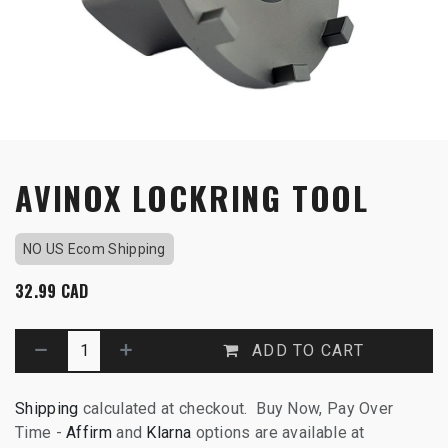
AVINOX LOCKRING TOOL
NO US Ecom Shipping
32.99
CAD
ADD TO CART
Shipping
calculated at checkout. Buy Now, Pay Over
Time -
Affirm
and
Klarna
options are available at