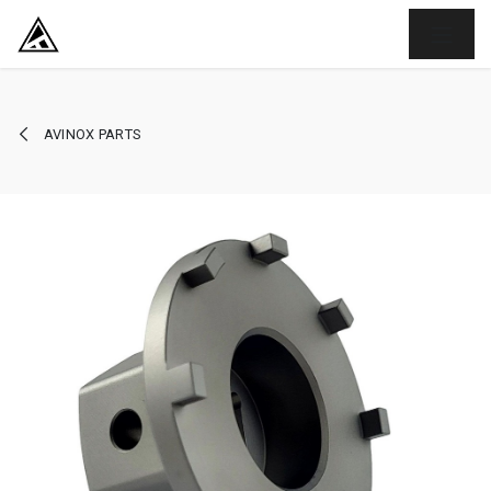
SKIP TO CONTENT
AVINOX PARTS