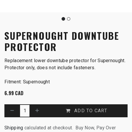
SUPERNOUGHT DOWNTUBE
PROTECTOR
Replacement lower downtube protector for Supernought.
Protector only, does not include fasteners.
Fitment: Supernought
6.99
CAD
ADD TO CART
Shipping
calculated at checkout. Buy Now, Pay Over