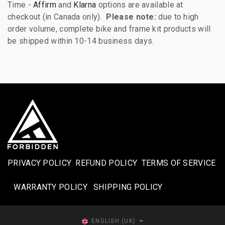
Time -
Affirm
and
Klarna
options are available at
checkout (in Canada only).
Please note:
due to high
order volume, complete bike and frame kit products will
be shipped within 10-14 business days.
PRIVACY POLICY
REFUND POLICY
TERMS OF SERVICE
WARRANTY POLICY
SHIPPING POLICY​
ENGLISH (UK)