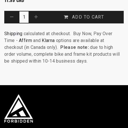
ADD TO CART
Shipping
calculated at checkout. Buy Now, Pay Over
Time -
Affirm
and
Klarna
options are available at
checkout (in Canada only).
Please note:
due to high
order volume, complete bike and frame kit products will
be shipped within 10-14 business days.