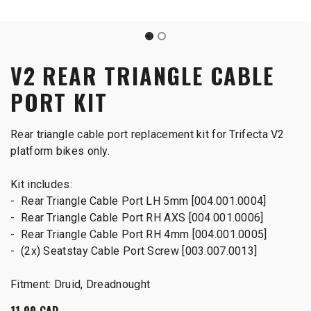
V2 REAR TRIANGLE CABLE
PORT KIT
Rear triangle cable port replacement kit for Trifecta V2
platform bikes only.
Kit includes:
- Rear Triangle Cable Port LH 5mm [004.001.0004]
- Rear Triangle Cable Port RH AXS [004.001.0006]
- Rear Triangle Cable Port RH 4mm [004.001.0005]
- (2x) Seatstay Cable Port Screw [003.007.0013]
Fitment: Druid, Dreadnought
11.99
CAD