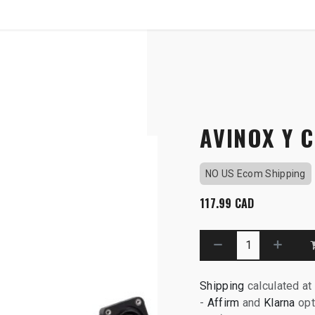
SHOP
B2B
OTP COMMUNICATION CHA
Socket - M1
AVINOX Y 
NO US Ecom Shipping
117.99
CAD
Shipping
calculated at
-
Affirm
and
Klarna
opt