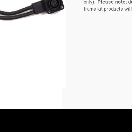
only).
Please note:
du
frame kit products wi