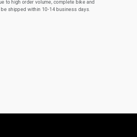
e to high order volume, complete bike and
ll be shipped within 10-14 business days.