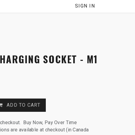
NNEL
SIGN IN
CHARGING SOCKET - M1
ADD TO CART
 checkout. Buy Now, Pay Over Time
ions are available at checkout (in Canada