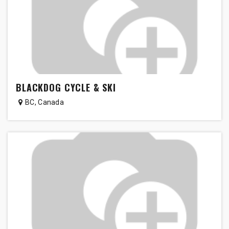
BLACKDOG CYCLE & SKI
BC
,
Canada