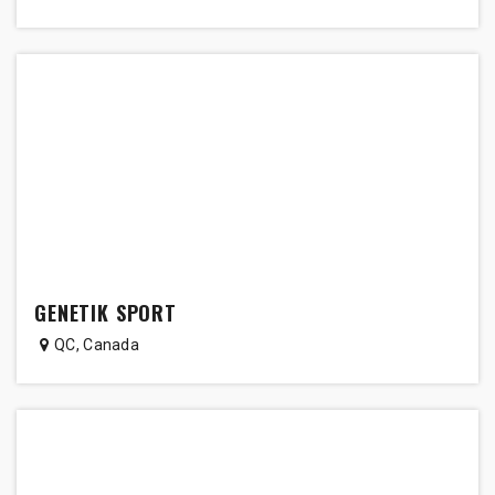
GENETIK SPORT
QC
,
Canada