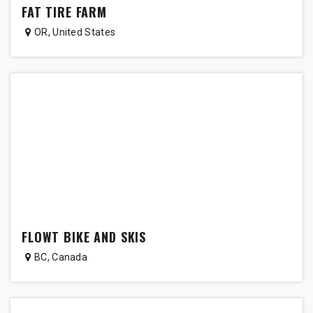
FAT TIRE FARM
OR
,
United States
FLOWT BIKE AND SKIS
BC
,
Canada