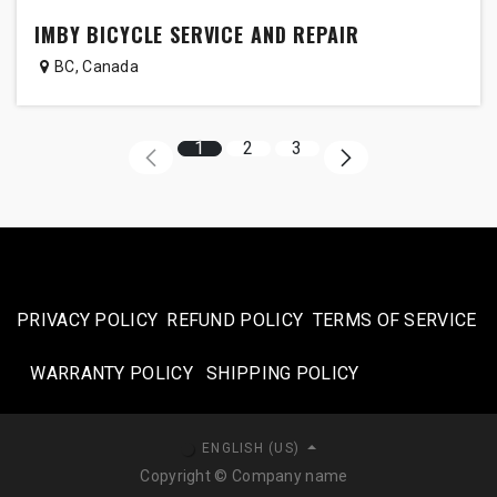
IMBY BICYCLE SERVICE AND REPAIR
BC
,
Canada
1
2
3
PRIVACY POLICY
REFUND POLICY
TERMS OF SERVICE
WARRANTY POLICY
SHIPPING POLICY​
ENGLISH (US)
Copyright © Company name