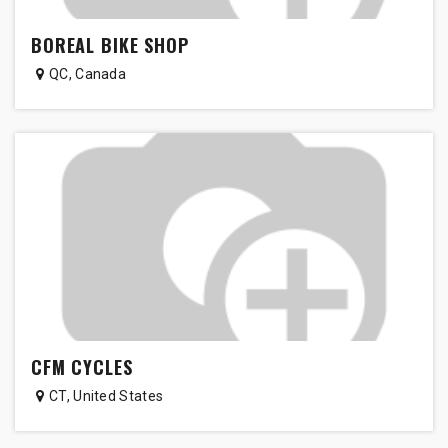
BOREAL BIKE SHOP
QC
,
Canada
CFM CYCLES
CT
,
United States