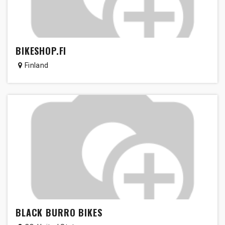
BIKESHOP.FI
Finland
BLACK BURRO BIKES