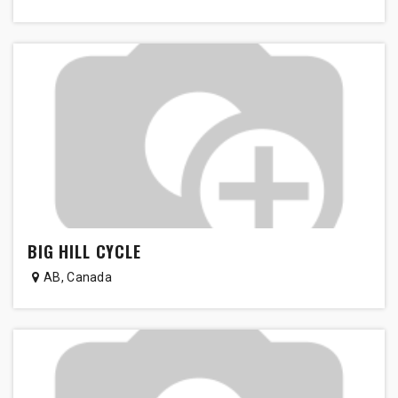
BIG HILL CYCLE
AB
,
Canada