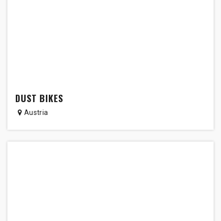
DUST BIKES
Austria