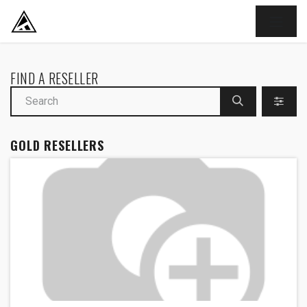
SKIP TO CONTENT
FIND A RESELLER
GOLD
RESELLERS