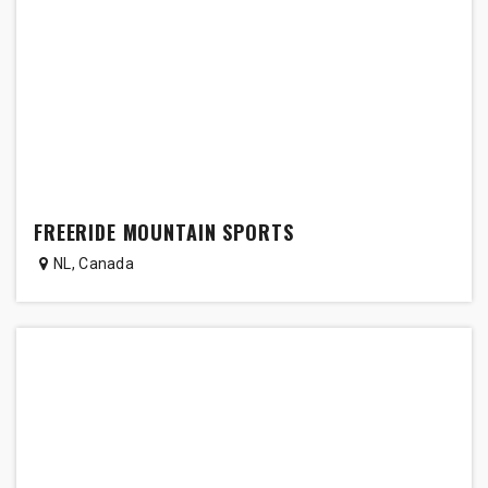
FREERIDE MOUNTAIN SPORTS
NL
,
Canada