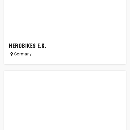
HEROBIKES E.K.
Germany