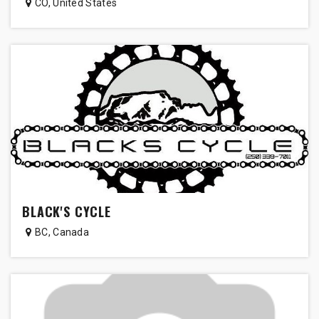
CO
,
United States
BLACK'S CYCLE
BC
,
Canada