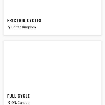
FRICTION CYCLES
United Kingdom
FULL CYCLE
ON
,
Canada