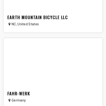
EARTH MOUNTAIN BICYCLE LLC
NC
,
United States
FAHR-WERK
Germany