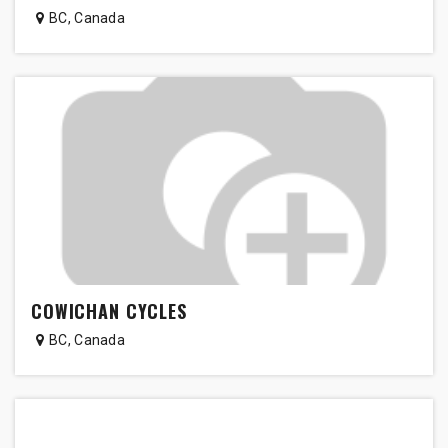
BC
,
Canada
COWICHAN CYCLES
BC
,
Canada