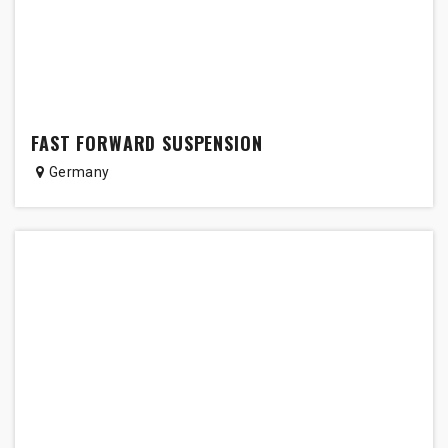
FAST FORWARD SUSPENSION
Germany