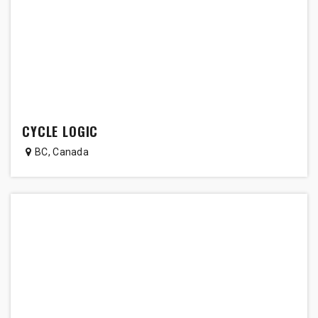
CYCLE LOGIC
BC
,
Canada