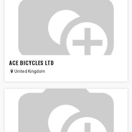
ACE BICYCLES LTD
United Kingdom