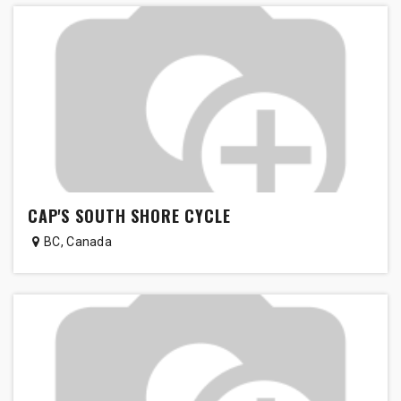
CAP'S SOUTH SHORE CYCLE
BC
,
Canada