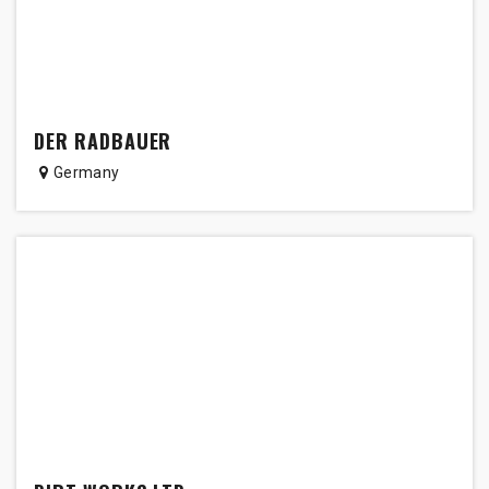
DER RADBAUER
Germany