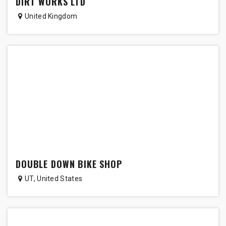
DIRT WORKS LTD
United Kingdom
DOUBLE DOWN BIKE SHOP
UT
,
United States