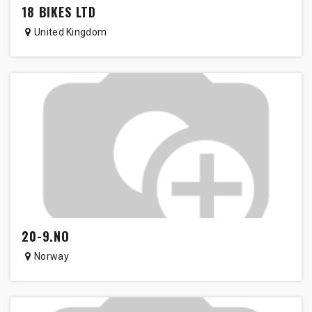
18 BIKES LTD
United Kingdom
20-9.NO
Norway