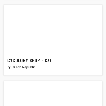
CYCOLOGY SHOP - CZE
Czech Republic