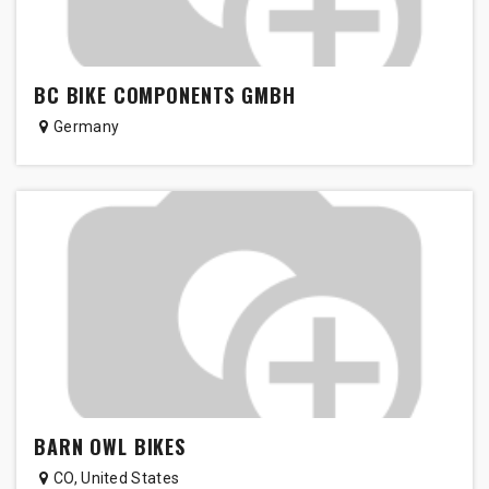
BC BIKE COMPONENTS GMBH
Germany
BARN OWL BIKES
CO
,
United States