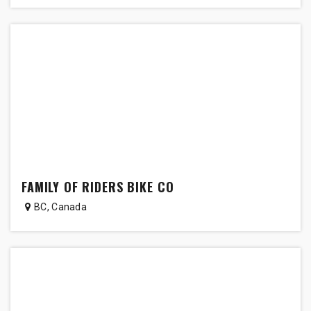
FAMILY OF RIDERS BIKE CO
BC
,
Canada