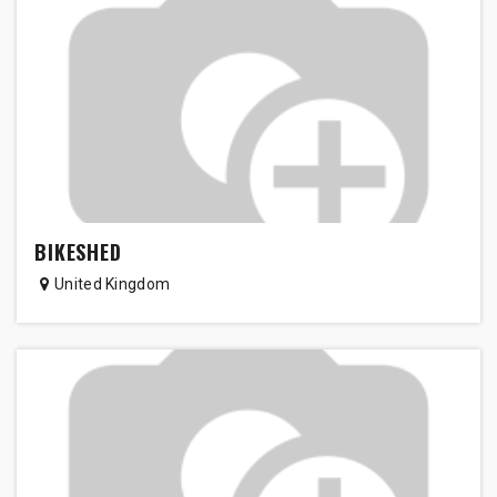
BIKESHED
United Kingdom