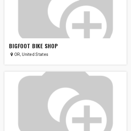
BIGFOOT BIKE SHOP
OR
,
United States