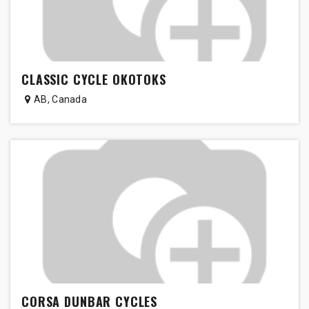
CLASSIC CYCLE OKOTOKS
AB
,
Canada
CORSA DUNBAR CYCLES