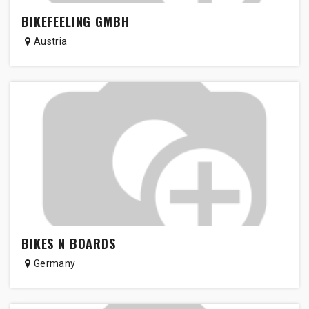
BIKEFEELING GMBH
Austria
BIKES N BOARDS
Germany