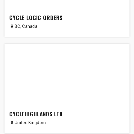
CYCLE LOGIC ORDERS
BC
,
Canada
CYCLEHIGHLANDS LTD
United Kingdom