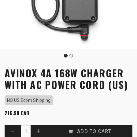
AVINOX 4A 168W CHARGER
WITH AC POWER CORD (US)
NO US Ecom Shipping
216.99
CAD
ADD TO CART