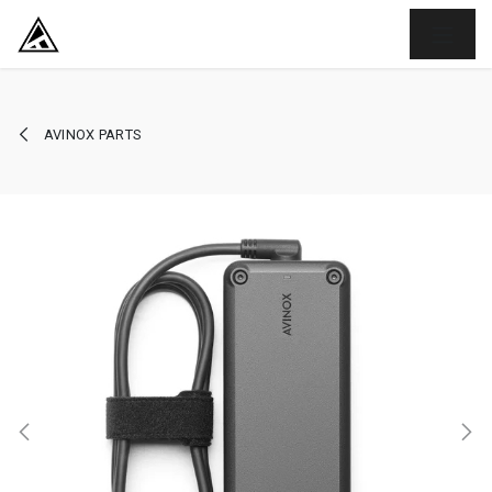
SKIP TO CONTENT
AVINOX PARTS