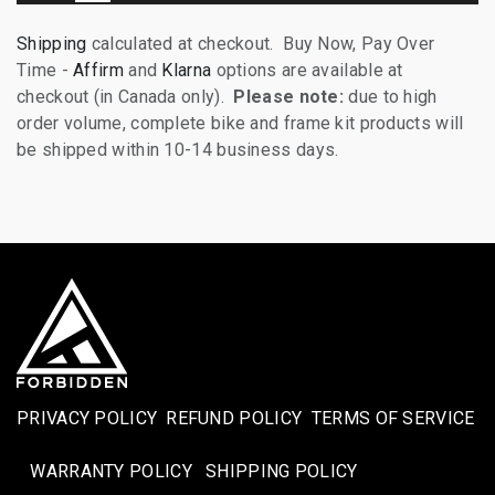
Shipping
calculated at checkout. Buy Now, Pay Over
Time -
Affirm
and
Klarna
options are available at
checkout (in Canada only).
Please note:
due to high
order volume, complete bike and frame kit products will
be shipped within 10-14 business days.
PRIVACY POLICY
REFUND POLICY
TERMS OF SERVICE
WARRANTY POLICY
SHIPPING POLICY​